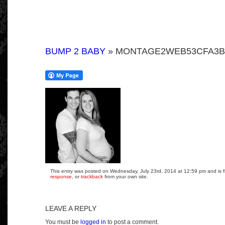
BUMP 2 BABY
» MONTAGE2WEB53CFA3BF
This entry was posted on Wednesday, July 23rd, 2014 at 12:59 pm and is fi
response
, or
trackback
from your own site.
LEAVE A REPLY
You must be
logged in
to post a comment.