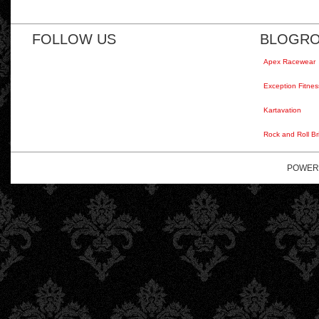
FOLLOW US
BLOGRO
Apex Racewear
Exception Fitnes
Kartavation
Rock and Roll Br
POWER