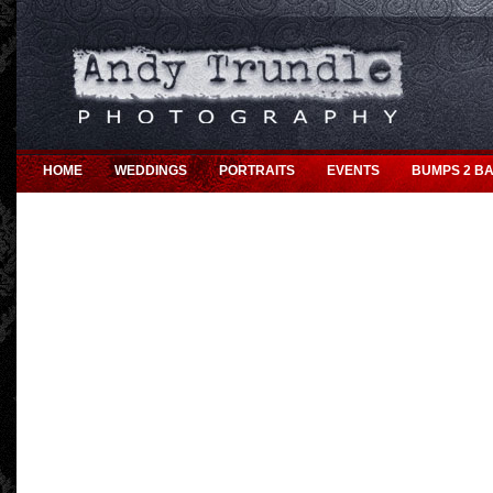
HOME
WEDDINGS
PORTRAITS
EVENTS
BUMPS 2 BA