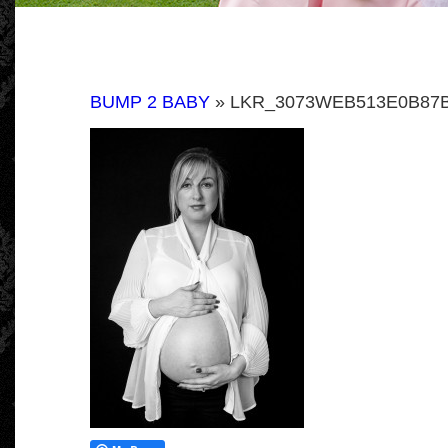
BUMP 2 BABY
» LKR_3073WEB513E0B87B