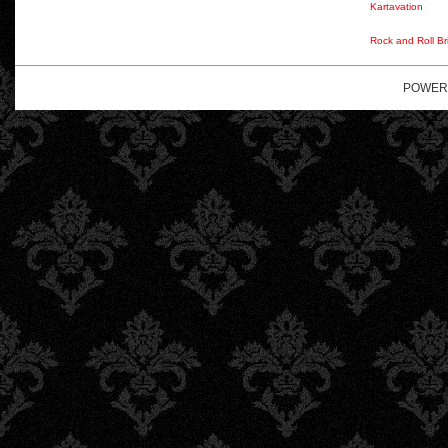
Kartavation
Rock and Roll Br
POWER