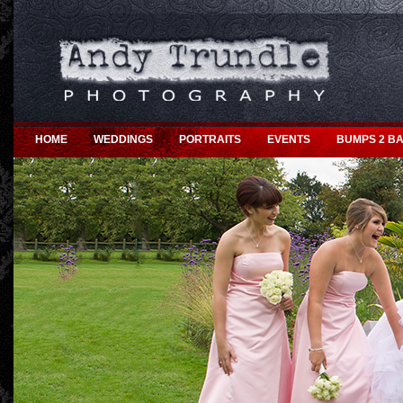
HOME
WEDDINGS
PORTRAITS
EVENTS
BUMPS 2 BA