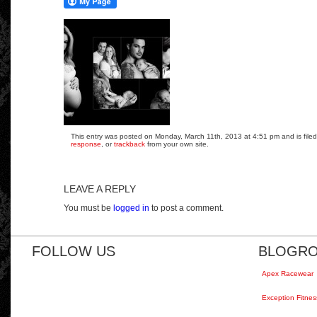
This entry was posted on Monday, March 11th, 2013 at 4:51 pm and is filed
response
, or
trackback
from your own site.
LEAVE A REPLY
You must be
logged in
to post a comment.
FOLLOW US
BLOGRO
Apex Racewear
Exception Fitnes