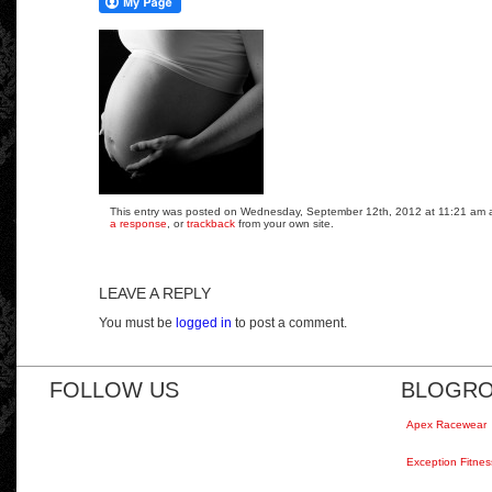
This entry was posted on Wednesday, September 12th, 2012 at 11:21 am and
a response
, or
trackback
from your own site.
LEAVE A REPLY
You must be
logged in
to post a comment.
FOLLOW US
BLOGRO
Apex Racewear
Exception Fitnes