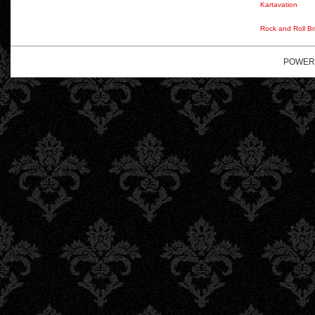
Kartavation
Rock and Roll Br
POWER