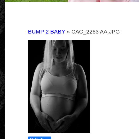
BUMP 2 BABY
» CAC_2263 AA.JPG