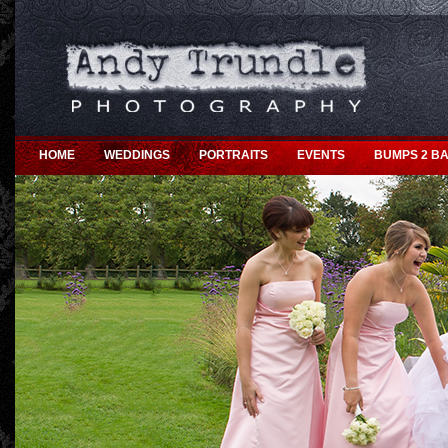
HOME
WEDDINGS
PORTRAITS
EVENTS
BUMPS 2 BA