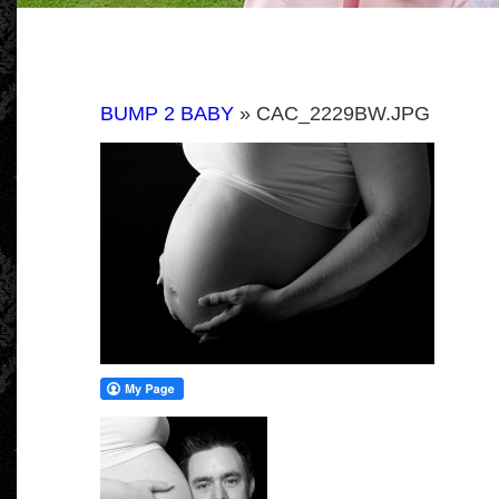
BUMP 2 BABY
» CAC_2229BW.JPG