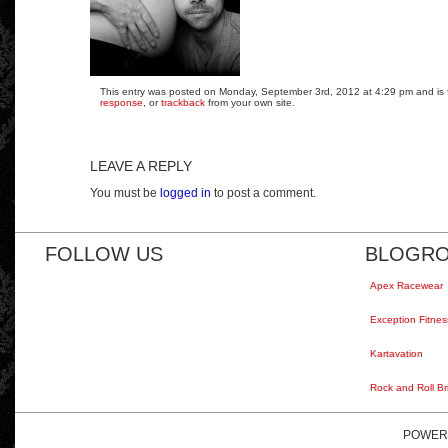
This entry was posted on Monday, September 3rd, 2012 at 4:29 pm and is fi
response
, or
trackback
from your own site.
LEAVE A REPLY
You must be
logged in
to post a comment.
FOLLOW US
BLOGRO
Apex Racewear
Exception Fitnes
Kartavation
Rock and Roll Br
POWER