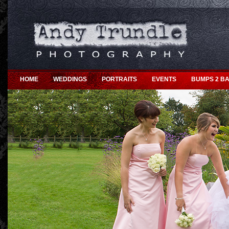
HOME
WEDDINGS
PORTRAITS
EVENTS
BUMPS 2 BA