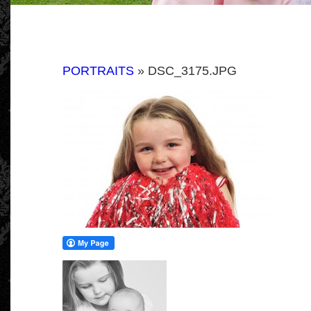
PORTRAITS
» DSC_3175.JPG