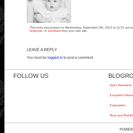
This entry was posted on Wednesday, September 5th, 2012 at 11:51 am and 
response
, or
trackback
from your own site.
LEAVE A REPLY
You must be
logged in
to post a comment.
FOLLOW US
BLOGRO
Apex Racewear
Exception Fitnes
Kartavation
Rock and Roll Br
POWER