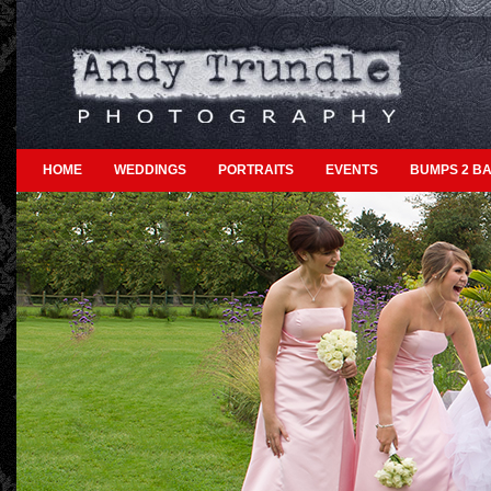
HOME
WEDDINGS
PORTRAITS
EVENTS
BUMPS 2 BA