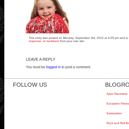
This entry was posted on Monday, September 3rd, 2012 at 4:05 pm and is fi
response
, or
trackback
from your own site.
LEAVE A REPLY
You must be
logged in
to post a comment.
FOLLOW US
BLOGRO
Apex Racewear
Exception Fitnes
Kartavation
Rock and Roll Br