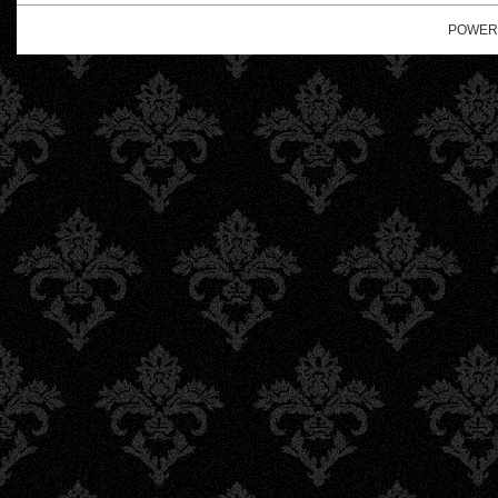
POWER