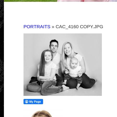
PORTRAITS
» CAC_4160 COPY.JPG