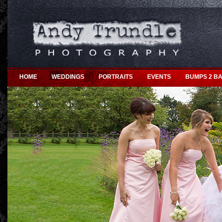
HOME
WEDDINGS
PORTRAITS
EVENTS
BUMPS 2 BA