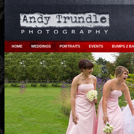
HOME
WEDDINGS
PORTRAITS
EVENTS
BUMPS 2 BA