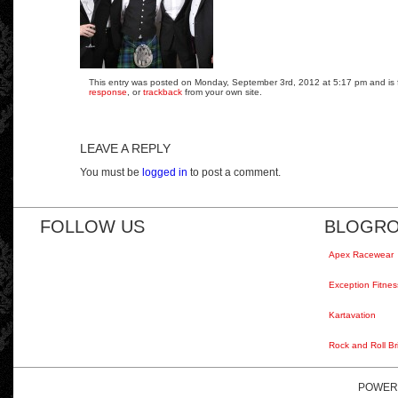
This entry was posted on Monday, September 3rd, 2012 at 5:17 pm and is fi
response
, or
trackback
from your own site.
LEAVE A REPLY
You must be
logged in
to post a comment.
FOLLOW US
BLOGRO
Apex Racewear
Exception Fitnes
Kartavation
Rock and Roll Br
POWER