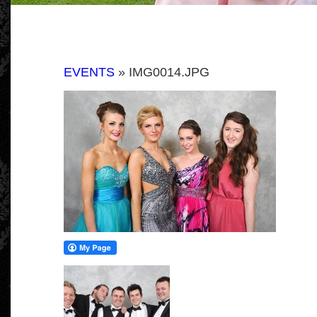
EVENTS
» IMG0014.JPG