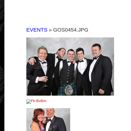
EVENTS
» GOS0454.JPG