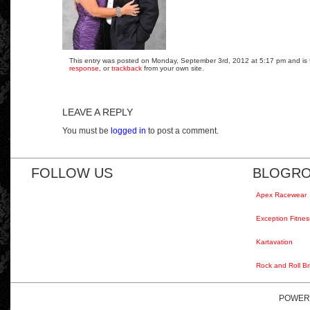
This entry was posted on Monday, September 3rd, 2012 at 5:17 pm and is fi
response
, or
trackback
from your own site.
LEAVE A REPLY
You must be
logged in
to post a comment.
FOLLOW US
BLOGRO
Apex Racewear
Exception Fitnes
Kartavation
Rock and Roll Br
POWER