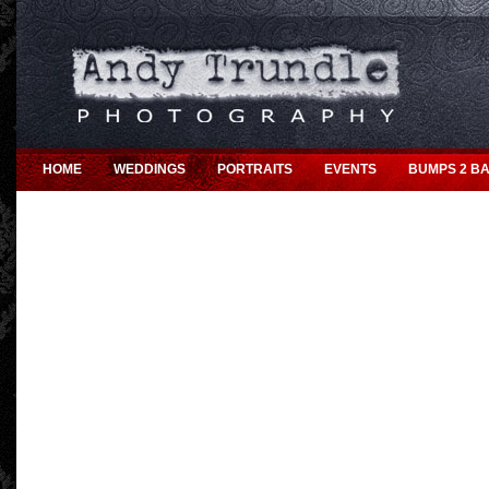
HOME
WEDDINGS
PORTRAITS
EVENTS
BUMPS 2 BA