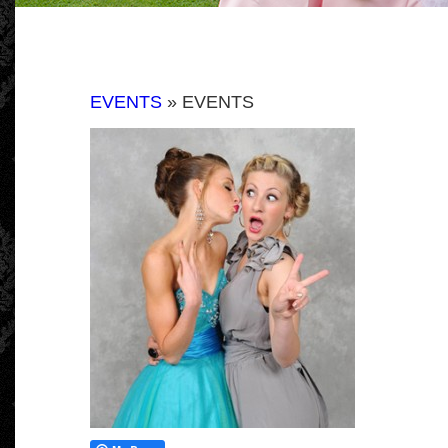
EVENTS
» EVENTS