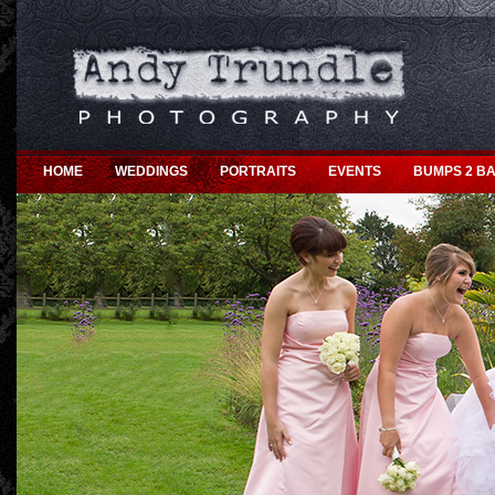
HOME
WEDDINGS
PORTRAITS
EVENTS
BUMPS 2 BA