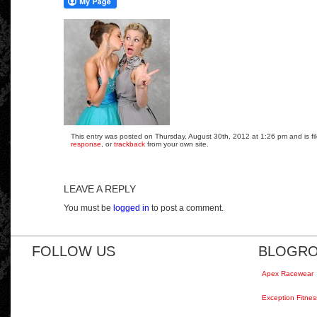
This entry was posted on Thursday, August 30th, 2012 at 1:26 pm and is fil
response
, or
trackback
from your own site.
LEAVE A REPLY
You must be
logged in
to post a comment.
FOLLOW US
BLOGRO
Apex Racewear
Exception Fitnes