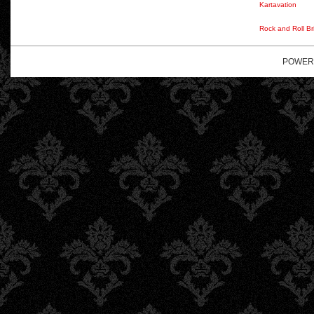
Kartavation
Rock and Roll Br
POWER