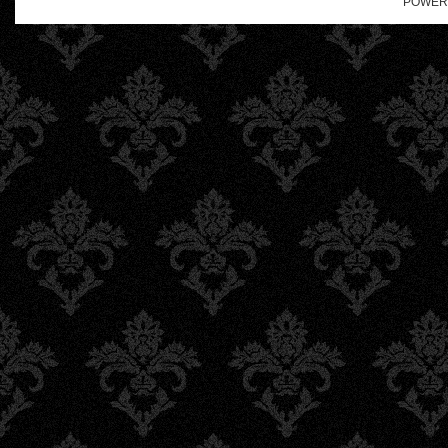
POWER