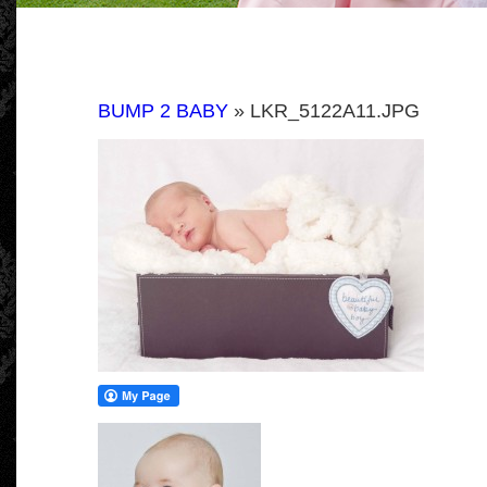
BUMP 2 BABY
» LKR_5122A11.JPG