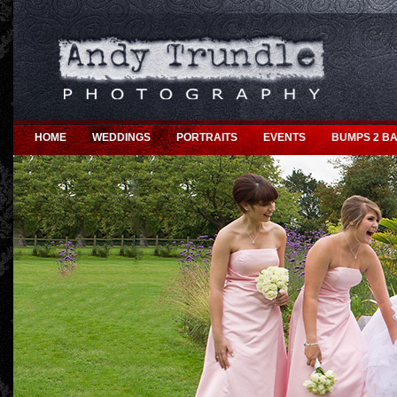
HOME
WEDDINGS
PORTRAITS
EVENTS
BUMPS 2 BA