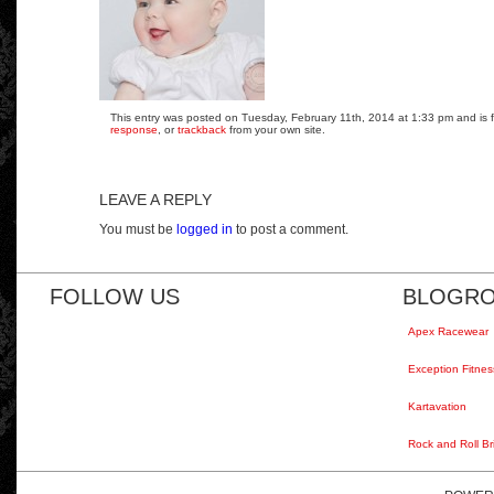
This entry was posted on Tuesday, February 11th, 2014 at 1:33 pm and is fi
response
, or
trackback
from your own site.
LEAVE A REPLY
You must be
logged in
to post a comment.
FOLLOW US
BLOGRO
Apex Racewear
Exception Fitnes
Kartavation
Rock and Roll Br