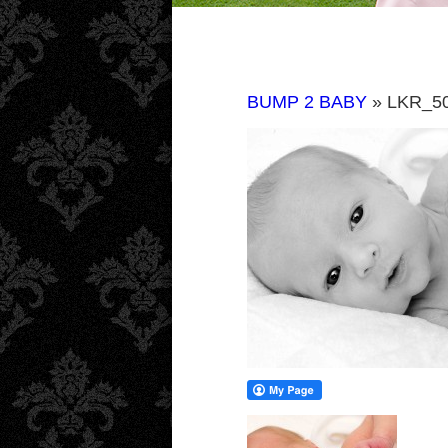
BUMP 2 BABY
» LKR_5