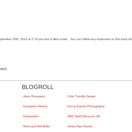
tember 25th, 2013 at 7:14 pm and is filed under . You can follow any responses to this entry t
.
ment.
BLOGROLL
Apex Racewear
Colin Trundle Design
Exception Fitness
Focus Events Photography
Kartavation
NHS Staff Discounts UK
Rock and Roll Bride
Seitou Ryu Karate