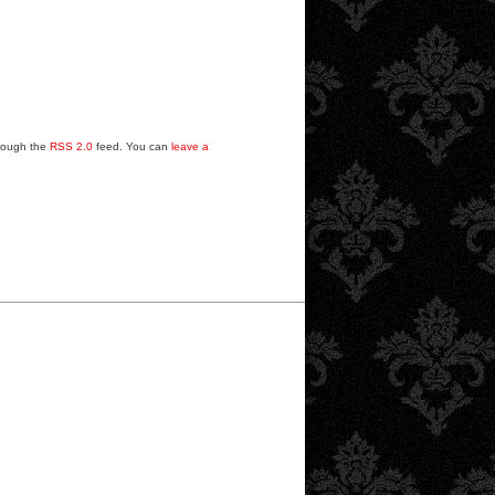
hrough the
RSS 2.0
feed. You can
leave a