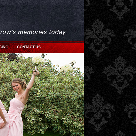
CING
CONTACT US