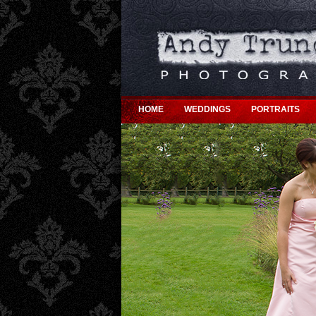
HOME
WEDDINGS
PORTRAITS