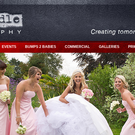
EVENTS
BUMPS 2 BABIES
COMMERCIAL
GALLERIES
PRI