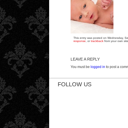
This entry was posted on Wednesday, Sep
response
, or
trackback
from your own site
LEAVE A REPLY
You must be
logged in
to post a com
FOLLOW US