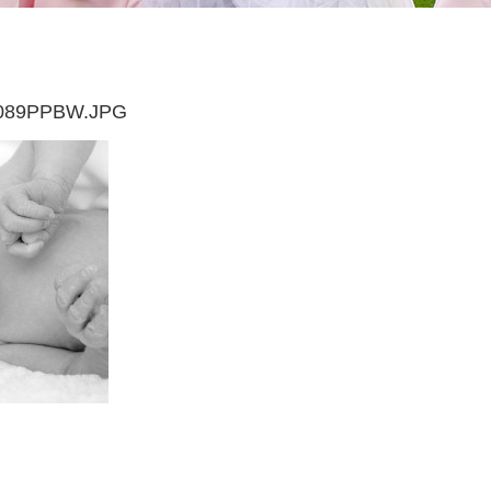
089PPBW.JPG