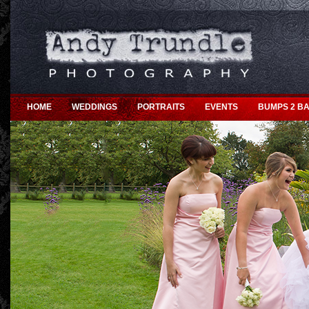
HOME
WEDDINGS
PORTRAITS
EVENTS
BUMPS 2 BA