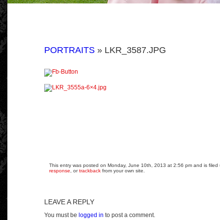
PORTRAITS
» LKR_3587.JPG
This entry was posted on Monday, June 10th, 2013 at 2:56 pm and is filed 
response
, or
trackback
from your own site.
LEAVE A REPLY
You must be
logged in
to post a comment.