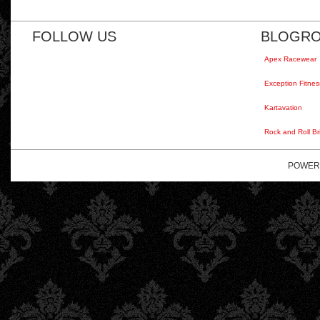
FOLLOW US
BLOGRO
Apex Racewear
Exception Fitnes
Kartavation
Rock and Roll Br
POWER