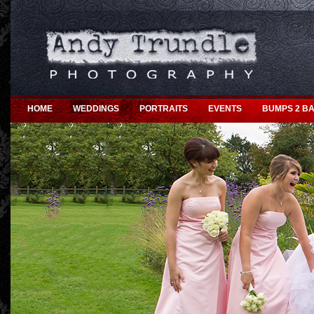
HOME
WEDDINGS
PORTRAITS
EVENTS
BUMPS 2 BA