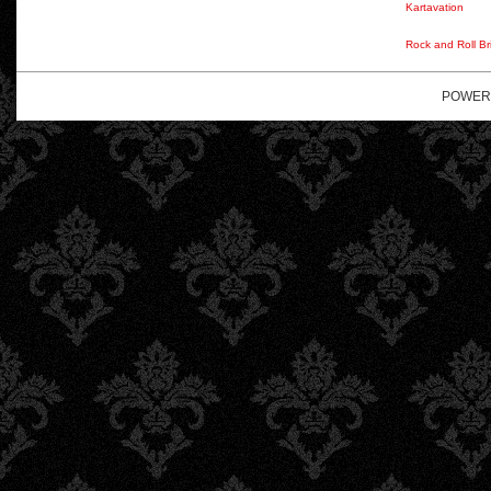
Kartavation
Rock and Roll Br
POWER