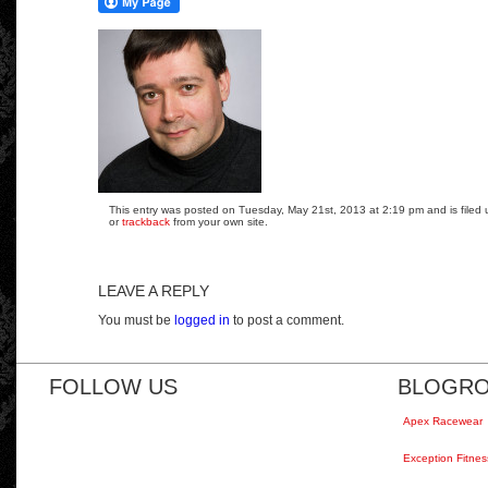
This entry was posted on Tuesday, May 21st, 2013 at 2:19 pm and is filed 
or
trackback
from your own site.
LEAVE A REPLY
You must be
logged in
to post a comment.
FOLLOW US
BLOGRO
Apex Racewear
Exception Fitnes