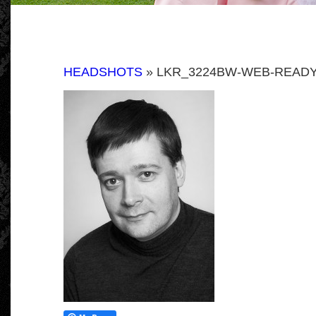
HEADSHOTS
» LKR_3224BW-WEB-READY