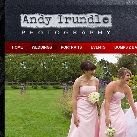
HOME
WEDDINGS
PORTRAITS
EVENTS
BUMPS 2 BA