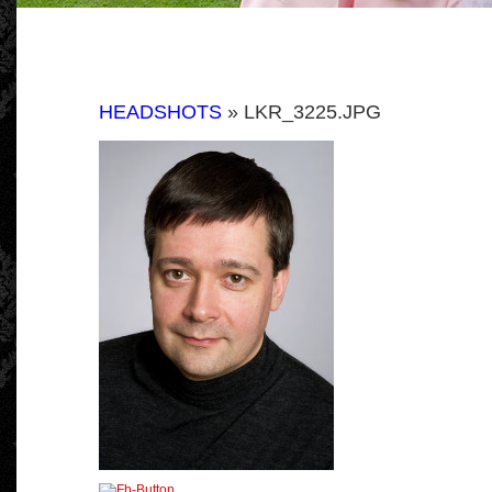
HEADSHOTS
» LKR_3225.JPG