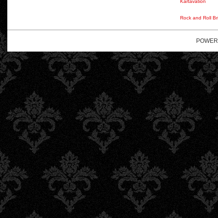
Kartavation
Rock and Roll Br
POWER