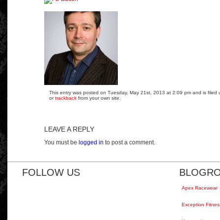
This entry was posted on Tuesday, May 21st, 2013 at 2:09 pm and is filed 
or
trackback
from your own site.
LEAVE A REPLY
You must be
logged in
to post a comment.
FOLLOW US
BLOGRO
Apex Racewear
Exception Fitnes