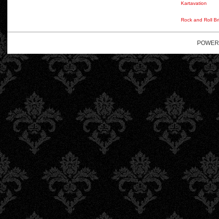
Kartavation
Rock and Roll Br
POWER