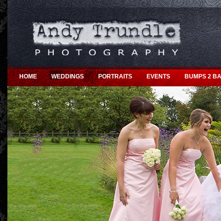
HOME
WEDDINGS
PORTRAITS
EVENTS
BUMPS 2 BA