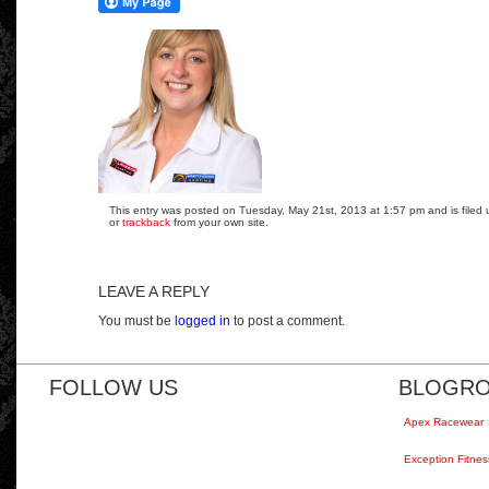
This entry was posted on Tuesday, May 21st, 2013 at 1:57 pm and is filed 
or
trackback
from your own site.
LEAVE A REPLY
You must be
logged in
to post a comment.
FOLLOW US
BLOGRO
Apex Racewear
Exception Fitnes