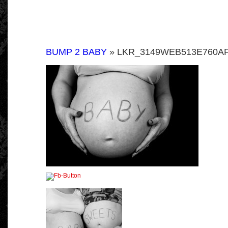
BUMP 2 BABY
» LKR_3149WEB513E760AF