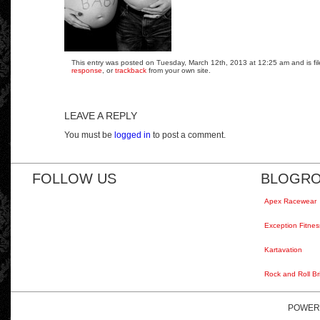
This entry was posted on Tuesday, March 12th, 2013 at 12:25 am and is fil
response
, or
trackback
from your own site.
LEAVE A REPLY
You must be
logged in
to post a comment.
FOLLOW US
BLOGRO
Apex Racewear
Exception Fitnes
Kartavation
Rock and Roll Br
POWER