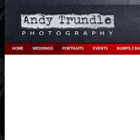
HOME
WEDDINGS
PORTRAITS
EVENTS
BUMPS 2 BA