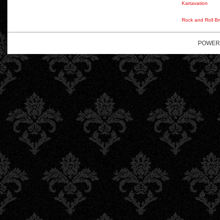
Kartavation
Rock and Roll Br
POWER