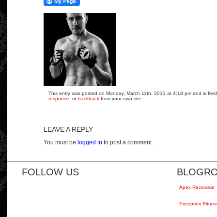
This entry was posted on Monday, March 11th, 2013 at 4:18 pm and is filed
response
, or
trackback
from your own site.
LEAVE A REPLY
You must be
logged in
to post a comment.
FOLLOW US
BLOGRO
Apex Racewear
Exception Fitnes