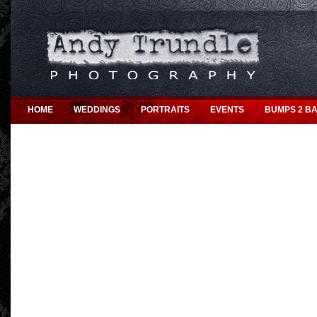
HOME
WEDDINGS
PORTRAITS
EVENTS
BUMPS 2 BA