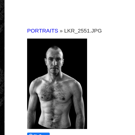
PORTRAITS
» LKR_2551.JPG