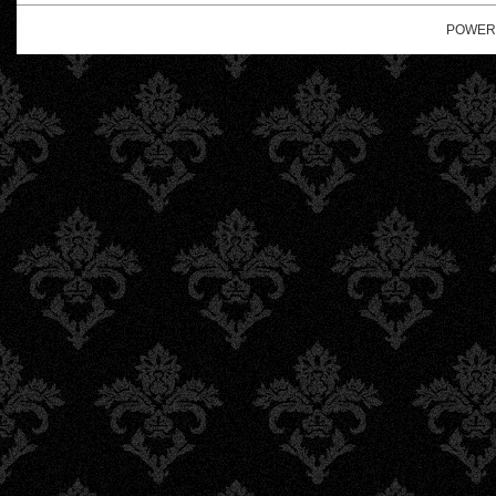
POWER