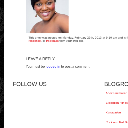
This entry was posted on Monday, February 25th, 2013 at 9:10 am and is fi
response
, or
trackback
from your own site.
LEAVE A REPLY
You must be
logged in
to post a comment.
FOLLOW US
BLOGRO
Apex Racewear
Exception Fitnes
Kartavation
Rock and Roll Br