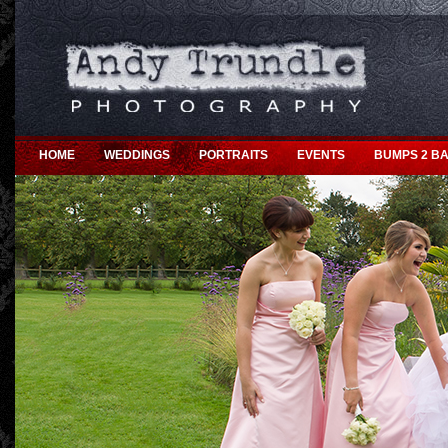
HOME
WEDDINGS
PORTRAITS
EVENTS
BUMPS 2 BA