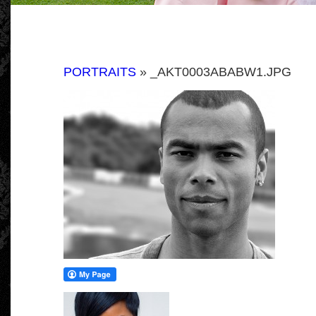
PORTRAITS
» _AKT0003ABABW1.JPG