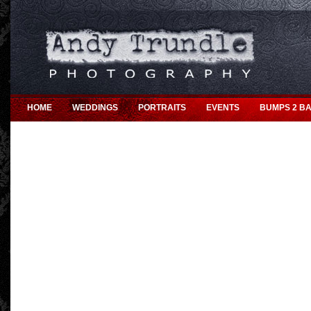
HOME
WEDDINGS
PORTRAITS
EVENTS
BUMPS 2 BA