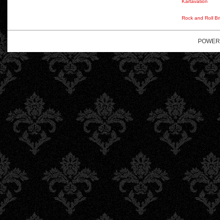
Kartavation
Rock and Roll Br
POWER