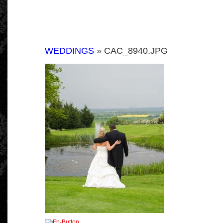
WEDDINGS
» CAC_8940.JPG