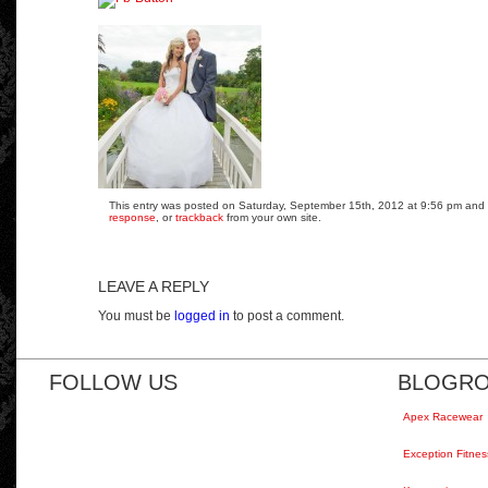
This entry was posted on Saturday, September 15th, 2012 at 9:56 pm and is
response
, or
trackback
from your own site.
LEAVE A REPLY
You must be
logged in
to post a comment.
FOLLOW US
BLOGRO
Apex Racewear
Exception Fitnes