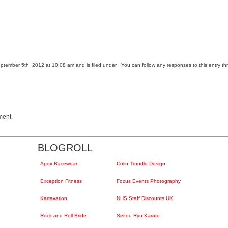
tember 5th, 2012 at 10:08 am and is filed under . You can follow any responses to this entry t
.
ment.
BLOGROLL
Apex Racewear
Colin Trundle Design
Exception Fitness
Focus Events Photography
Kartavation
NHS Staff Discounts UK
Rock and Roll Bride
Seitou Ryu Karate