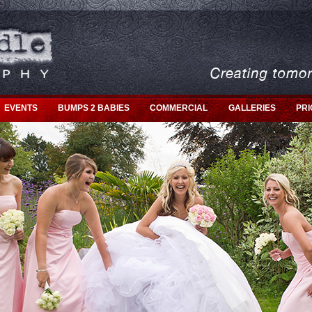
EVENTS
BUMPS 2 BABIES
COMMERCIAL
GALLERIES
PRI