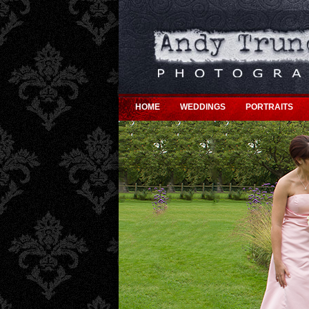
HOME
WEDDINGS
PORTRAITS