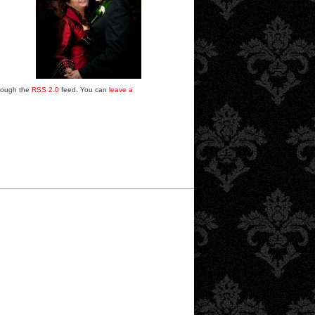
hrough the
RSS 2.0
feed. You can
leave a