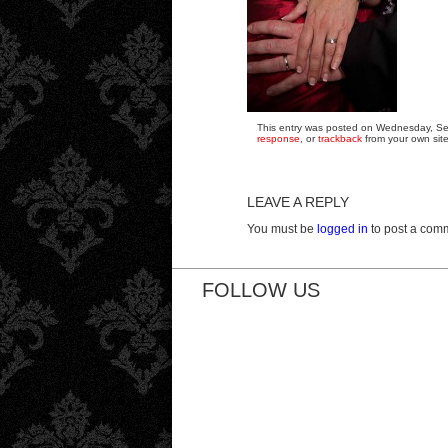
This entry was posted on Wednesday, Sep
response
, or
trackback
from your own site
LEAVE A REPLY
You must be
logged in
to post a com
FOLLOW US