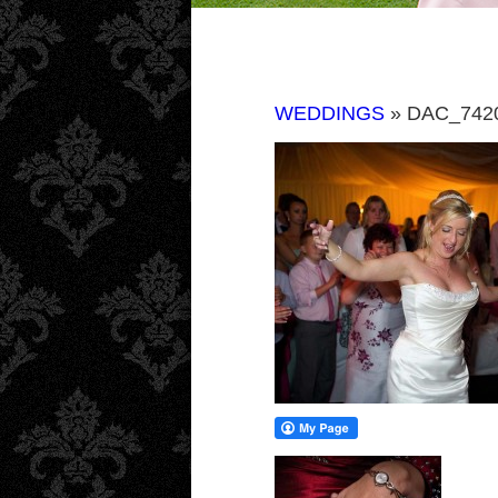
WEDDINGS
» DAC_742