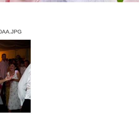
0AA.JPG