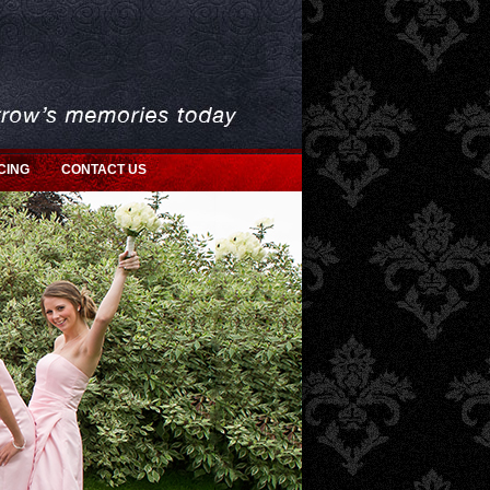
CING
CONTACT US