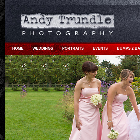
HOME
WEDDINGS
PORTRAITS
EVENTS
BUMPS 2 BA