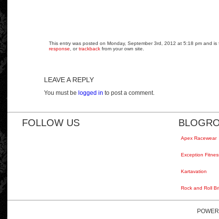
This entry was posted on Monday, September 3rd, 2012 at 5:18 pm and is fi
response
, or
trackback
from your own site.
LEAVE A REPLY
You must be
logged in
to post a comment.
FOLLOW US
BLOGRO
Apex Racewear
Exception Fitnes
Kartavation
Rock and Roll Br
POWER