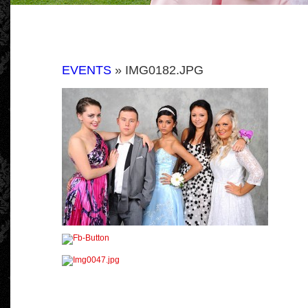
EVENTS
» IMG0182.JPG