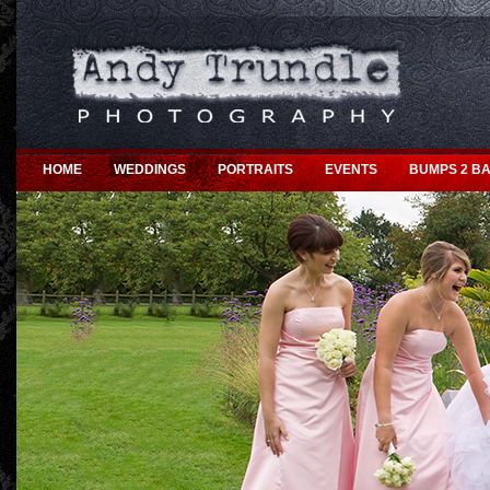
HOME
WEDDINGS
PORTRAITS
EVENTS
BUMPS 2 BA