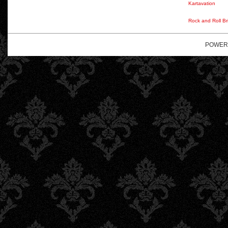
Kartavation
Rock and Roll Br
POWER