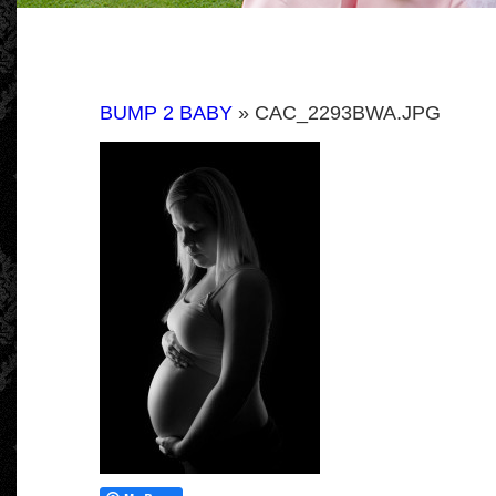
BUMP 2 BABY
» CAC_2293BWA.JPG