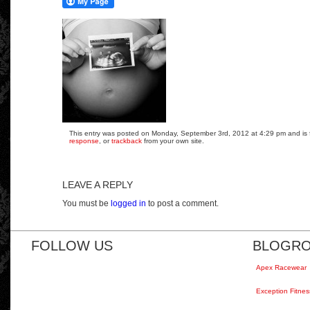
This entry was posted on Monday, September 3rd, 2012 at 4:29 pm and is fi
response
, or
trackback
from your own site.
LEAVE A REPLY
You must be
logged in
to post a comment.
FOLLOW US
BLOGRO
Apex Racewear
Exception Fitnes