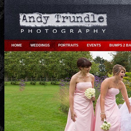
HOME
WEDDINGS
PORTRAITS
EVENTS
BUMPS 2 BA