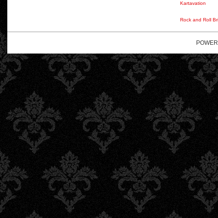
Kartavation
Rock and Roll Br
POWER