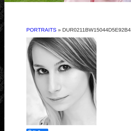
PORTRAITS
» DUR0211BW15044D5E92B4