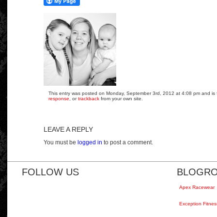
This entry was posted on Monday, September 3rd, 2012 at 4:08 pm and is fi
response
, or
trackback
from your own site.
LEAVE A REPLY
You must be
logged in
to post a comment.
FOLLOW US
BLOGRO
Apex Racewear
Exception Fitnes