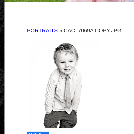
PORTRAITS
» CAC_7069A COPY.JPG