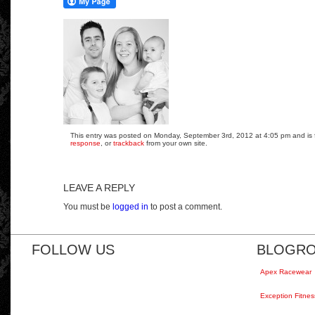
This entry was posted on Monday, September 3rd, 2012 at 4:05 pm and is fi
response
, or
trackback
from your own site.
LEAVE A REPLY
You must be
logged in
to post a comment.
FOLLOW US
BLOGRO
Apex Racewear
Exception Fitnes