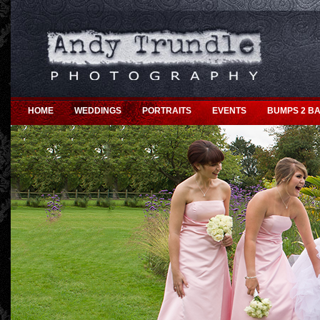
HOME
WEDDINGS
PORTRAITS
EVENTS
BUMPS 2 BA