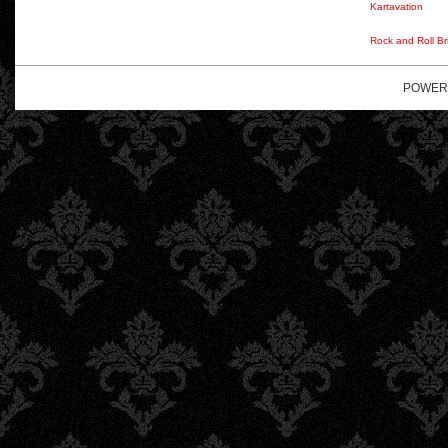
Kartavation
Rock and Roll Br
POWER