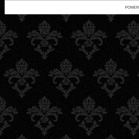
POWER