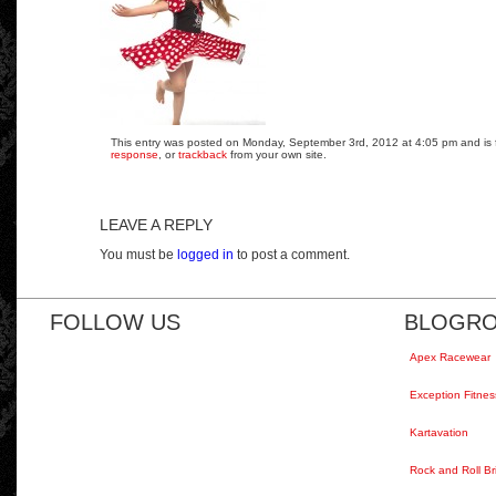
This entry was posted on Monday, September 3rd, 2012 at 4:05 pm and is fi
response
, or
trackback
from your own site.
LEAVE A REPLY
You must be
logged in
to post a comment.
FOLLOW US
BLOGRO
Apex Racewear
Exception Fitnes
Kartavation
Rock and Roll Br