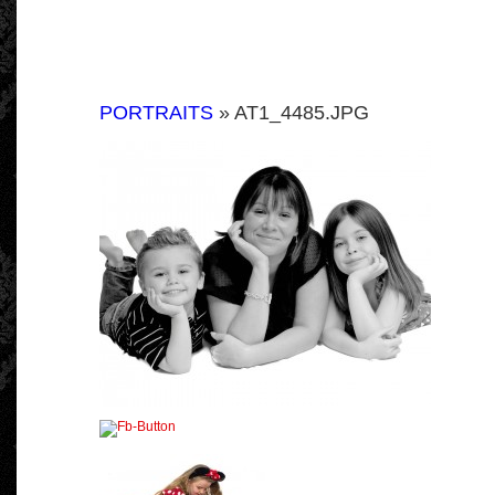
PORTRAITS
» AT1_4485.JPG