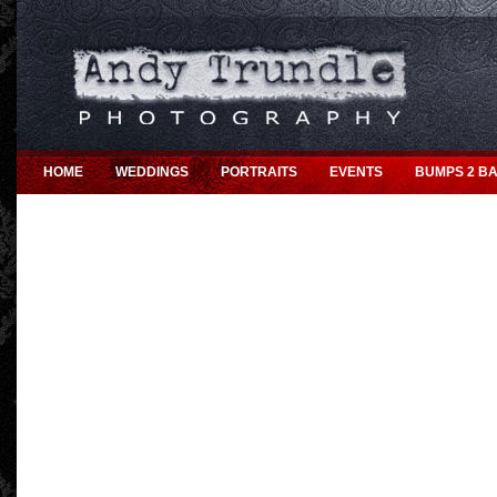
HOME
WEDDINGS
PORTRAITS
EVENTS
BUMPS 2 BA