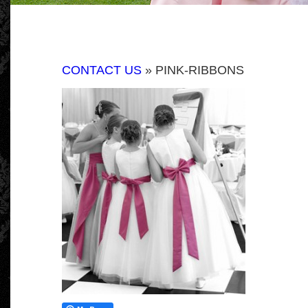
CONTACT US
» PINK-RIBBONS