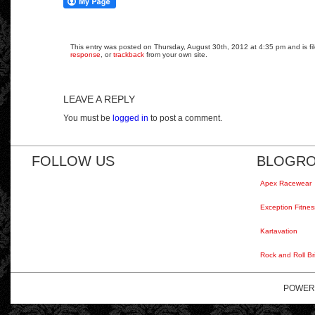
This entry was posted on Thursday, August 30th, 2012 at 4:35 pm and is fil
response
, or
trackback
from your own site.
LEAVE A REPLY
You must be
logged in
to post a comment.
FOLLOW US
BLOGRO
Apex Racewear
Exception Fitnes
Kartavation
Rock and Roll Br
POWER