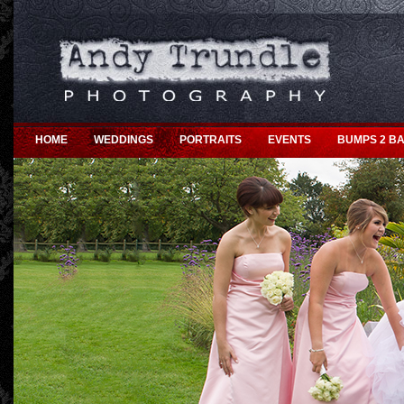
HOME
WEDDINGS
PORTRAITS
EVENTS
BUMPS 2 BA