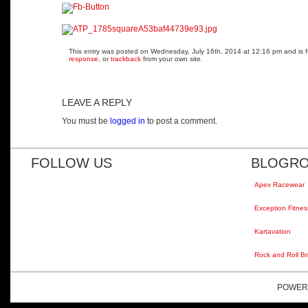
This entry was posted on Wednesday, July 16th, 2014 at 12:16 pm and is fi
response
, or
trackback
from your own site.
LEAVE A REPLY
You must be
logged in
to post a comment.
FOLLOW US
BLOGRO
Apex Racewear
Exception Fitnes
Kartavation
Rock and Roll Br
POWER