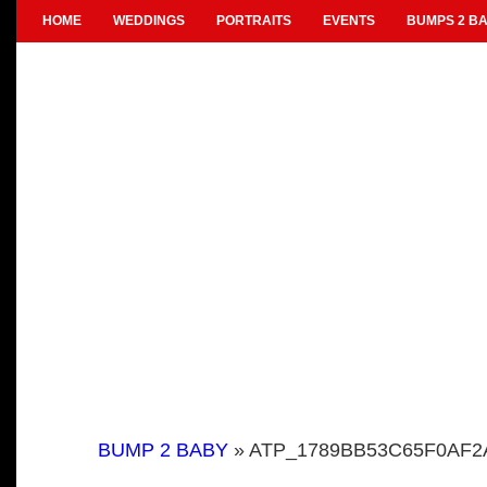
HOME
WEDDINGS
PORTRAITS
EVENTS
BUMPS 2 BA
BUMP 2 BABY
» ATP_1789BB53C65F0AF2