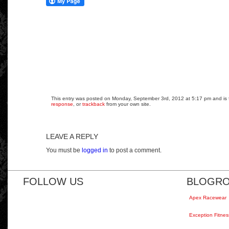
This entry was posted on Monday, September 3rd, 2012 at 5:17 pm and is fi
response
, or
trackback
from your own site.
LEAVE A REPLY
You must be
logged in
to post a comment.
FOLLOW US
BLOGRO
Apex Racewear
Exception Fitnes