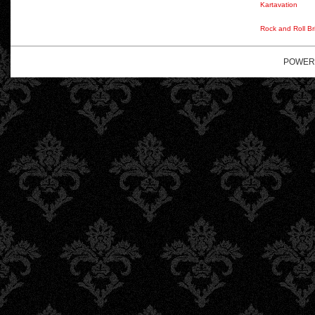
Kartavation
Rock and Roll Br
POWER