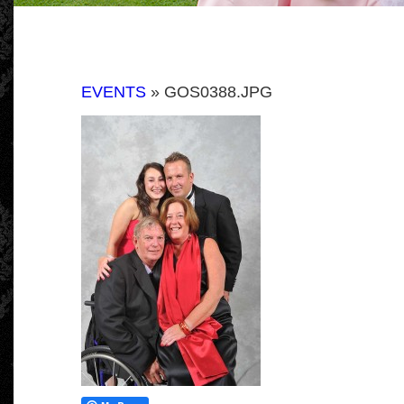
EVENTS
» GOS0388.JPG