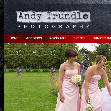
HOME
WEDDINGS
PORTRAITS
EVENTS
BUMPS 2 BA